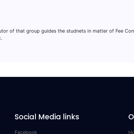
tutor of that group guides the studnets in matter of Fee Co
.
Social Media links
O
Facebook
Ho