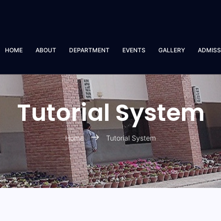
HOME
ABOUT
DEPARTMENT
EVENTS
GALLERY
ADMISS
Tutorial System
Home
Tutorial System