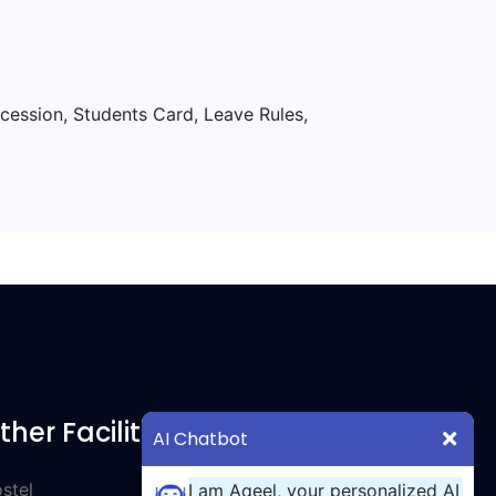
ncession, Students Card, Leave Rules,
ther Facilities
AI Chatbot
stel
I am Aqeel, your personalized AI