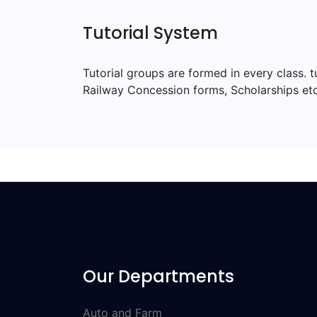
Tutorial System
Tutorial groups are formed in every class. 
Railway Concession forms, Scholarships etc
Our Departments
Auto and Farm