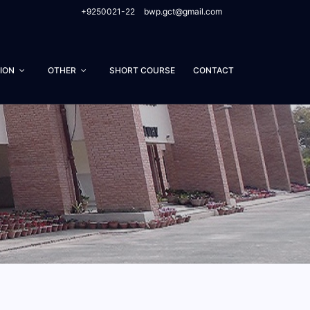
+9250021-22
bwp.gct@gmail.com
ION
OTHER
SHORT COURSE
CONTACT