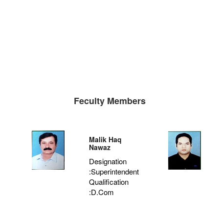
Feculty Members
Malik Haq
Nawaz
Designation
:Superintendent
Qualification
:D.Com