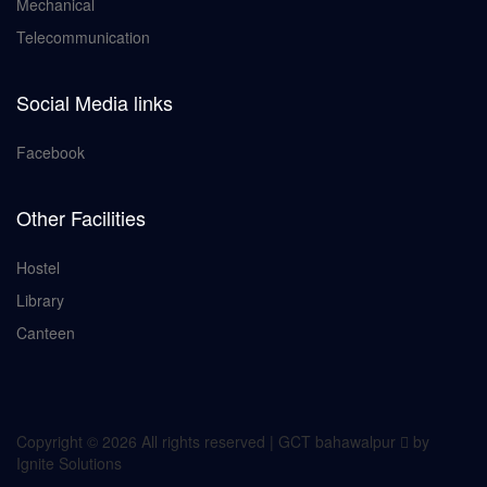
Mechanical
Telecommunication
Social Media links
Facebook
Other Facilities
Hostel
Library
Canteen
Copyright ©
2026 All rights reserved | GCT bahawalpur
by
Ignite Solutions