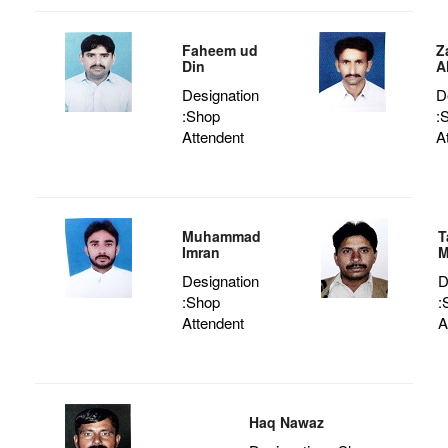
Faheem ud
Z
Din
A
Designation
D
:Shop
:
Attendent
A
Muhammad
T
Imran
M
Designation
D
:Shop
:
Attendent
A
Haq Nawaz