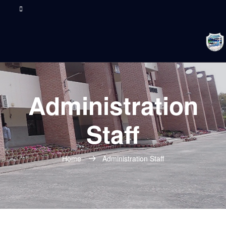
Administration
Staff
Home
Administration Staff