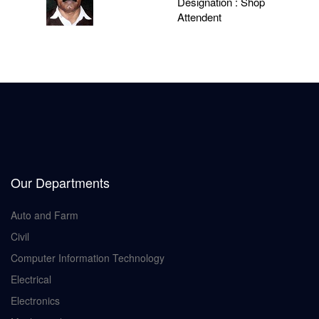
Designation : Shop
Attendent
Our Departments
Auto and Farm
Civil
Computer Information Technology
Electrical
Electronics