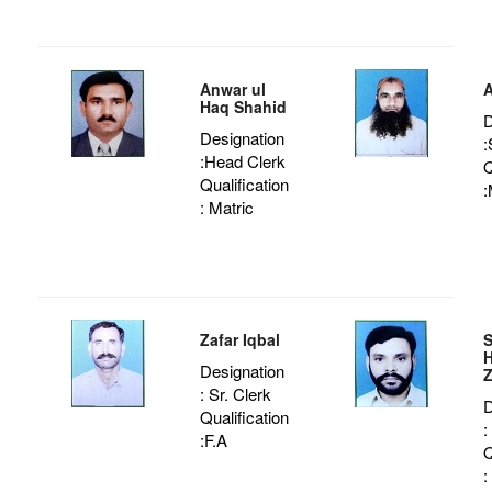
Anwar ul
A
Haq Shahid
D
Designation
:
:Head Clerk
Q
Qualification
:
: Matric
Zafar Iqbal
H
Designation
Z
: Sr. Clerk
D
Qualification
:
:F.A
Q
: