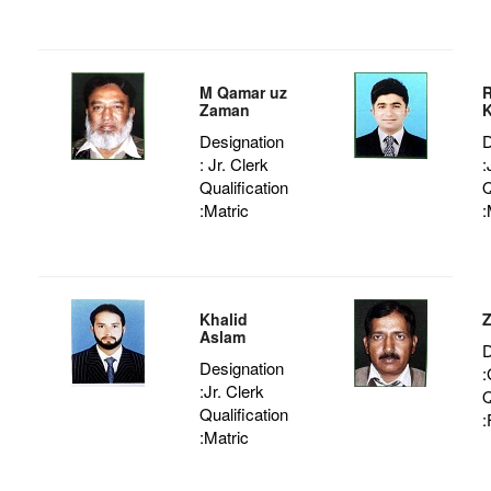
M Qamar uz
Zaman
K
Designation
D
: Jr. Clerk
:
Qualification
Q
:Matric
:
Khalid
Z
Aslam
D
Designation
:
:Jr. Clerk
Q
Qualification
:
:Matric