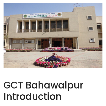
GCT Bahawalpur
Introduction