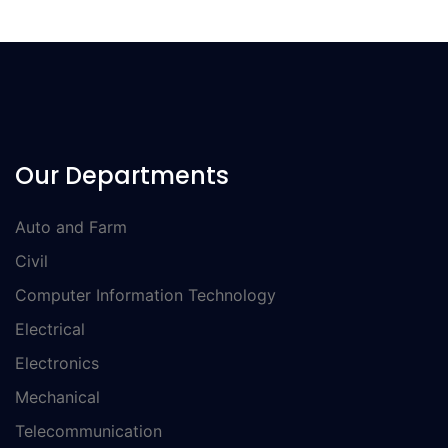
Our Departments
Auto and Farm
Civil
Computer Information Technology
Electrical
Electronics
Mechanical
Telecommunication