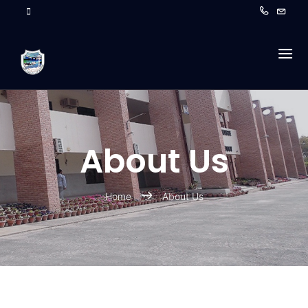
AboutUs
About Us
Home
About Us