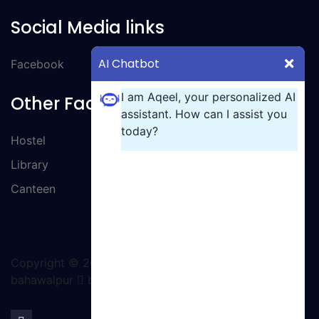
Social Media links
AI Chatbot
Facebook
I am Aqeel, your personalized AI
Other Facilities
assistant. How can I assist you
today?
Hostel
Library
Canteen
Copyright ©
2026 All rights reserved | GCT
bahawalpur
by Ignite Solutions