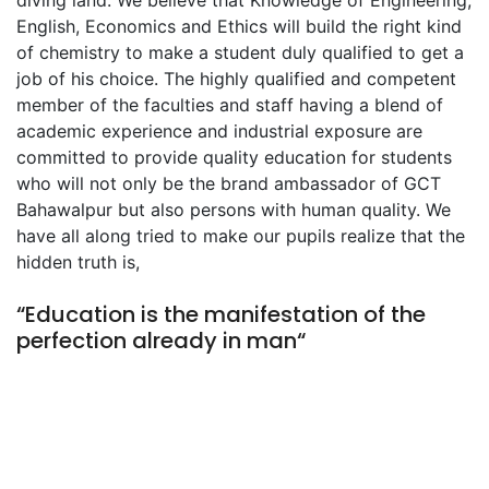
diving land. We believe that Knowledge of Engineering,
English, Economics and Ethics will build the right kind
of chemistry to make a student duly qualified to get a
job of his choice. The highly qualified and competent
member of the faculties and staff having a blend of
academic experience and industrial exposure are
committed to provide quality education for students
who will not only be the brand ambassador of GCT
Bahawalpur but also persons with human quality. We
have all along tried to make our pupils realize that the
hidden truth is,
“Education is the manifestation of the
perfection already in man“