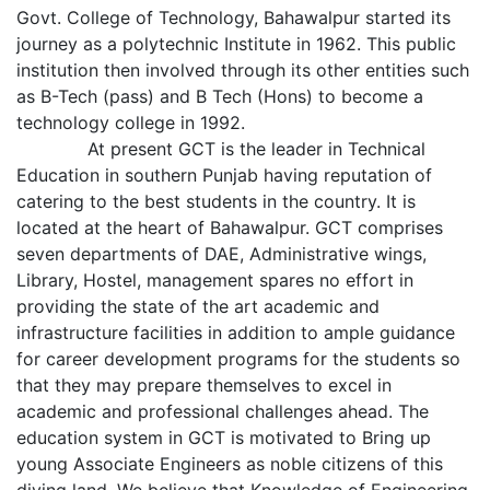
Govt. College of Technology, Bahawalpur started its
journey as a polytechnic Institute in 1962. This public
institution then involved through its other entities such
as B-Tech (pass) and B Tech (Hons) to become a
technology college in 1992.
At present GCT is the leader in Technical
Education in southern Punjab having reputation of
catering to the best students in the country. It is
located at the heart of Bahawalpur. GCT comprises
seven departments of DAE, Administrative wings,
Library, Hostel, management spares no effort in
providing the state of the art academic and
infrastructure facilities in addition to ample guidance
for career development programs for the students so
that they may prepare themselves to excel in
academic and professional challenges ahead. The
education system in GCT is motivated to Bring up
young Associate Engineers as noble citizens of this