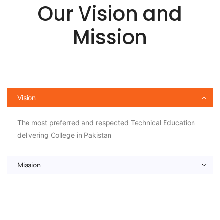
Our Vision and
Mission
Vision
The most preferred and respected Technical Education
delivering College in Pakistan
Mission