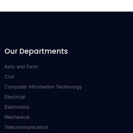
Our Departments
Auto and Farm
Civil
Computer Information Technology
Electrical
Electronics
Mechanical
Telecommunication