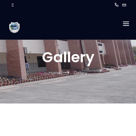
Gallery
Home
Gallery