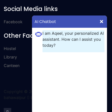
Social Media links
AI Chatbot
Facebook
I am Aqeel, your personalized AI
Other Facilities
assistant. How can I assist you
today?
Hostel
Library
Canteen
Copyright ©
2026 All rights reserved | GCT
bahawalpur
by Ignite Solutions