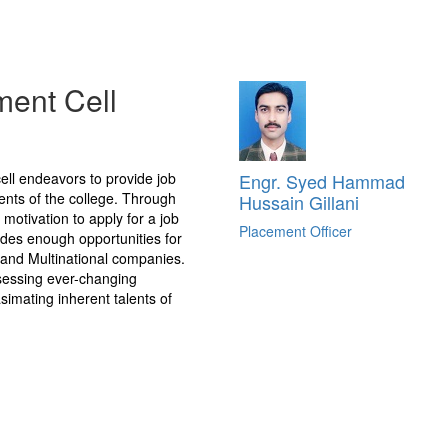
ment Cell
ell endeavors to provide job
Engr. Syed Hammad
ents of the college. Through
Hussain Gillani
 motivation to apply for a job
Placement Officer
vides enough opportunities for
l and Multinational companies.
ssessing ever-changing
imating inherent talents of