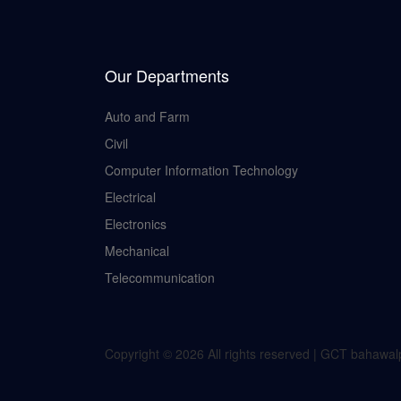
Our Departments
Auto and Farm
Civil
Computer Information Technology
Electrical
Electronics
Mechanical
Telecommunication
Copyright ©
2026 All rights reserved | GCT bahawa