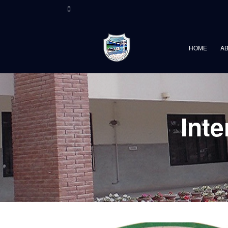
HOME
A
Int