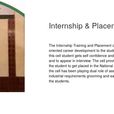
Internship & Place
The Internship Training and Placement c
oriented career development to the stud
this cell student gets self confidence and
and to appear in interview. The cell pro
the student to get placed in the Nationa
the cell has been playing dual role of a
industrial requirements grooming and eas
the students.