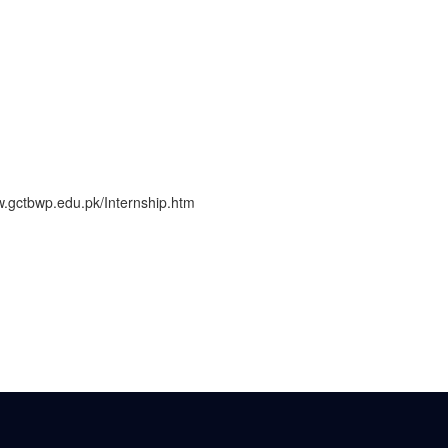
www.gctbwp.edu.pk/Internship.htm