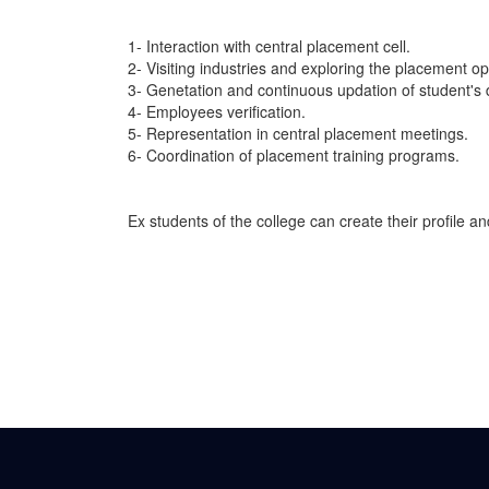
1- Interaction with central placement cell.
2- Visiting industries and exploring the placement op
3- Genetation and continuous updation of student's
4- Employees verification.
5- Representation in central placement meetings.
6- Coordination of placement training programs.
Ex students of the college can create their profile a