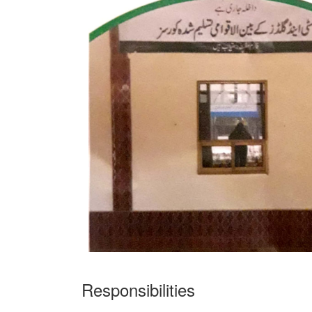
Responsibilities