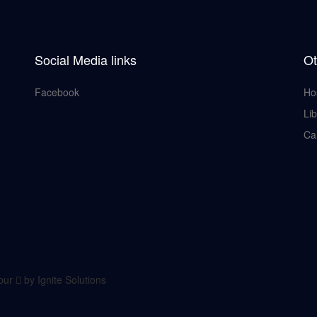
Social Media links
Ot
Facebook
Ho
Lib
Ca
lpur
by Ignite Solutions