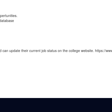
pertunities.
 database
nd can update their current job status on the college website. https://