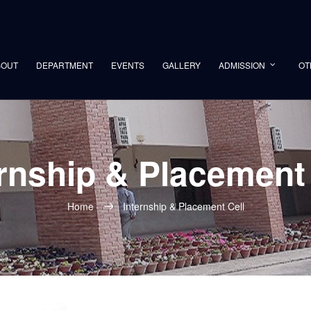
BOUT
DEPARTMENT
EVENTS
GALLERY
ADMISSION
OT
ernship & Placement 
Home
Internship & Placement Cell