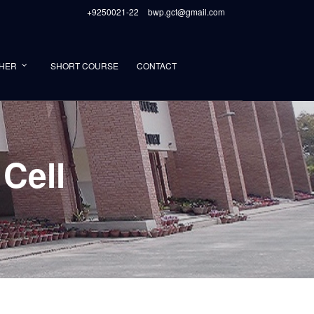
+9250021-22
bwp.gct@gmail.com
HER
SHORT COURSE
CONTACT
Cell