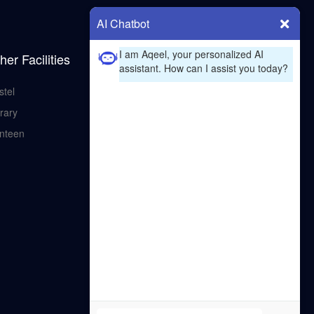
AI Chatbot
I am Aqeel, your personalized AI
her Facilities
assistant. How can I assist you today?
stel
rary
nteen