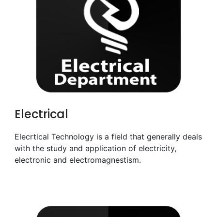
Electrical
Elecrtical Technology is a field that generally deals
with the study and application of electricity,
electronic and electromagnestism.