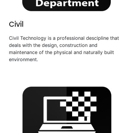
Civil
Civil Technology is a professional descipline that
deals with the design, construction and
maintenance of the physical and naturally built
environment.