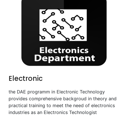
Electronic
the DAE programm in Electronic Technology
provides comprehensive backgroud in theory and
practical training to meet the need of electronics
industries as an Electronics Technologist