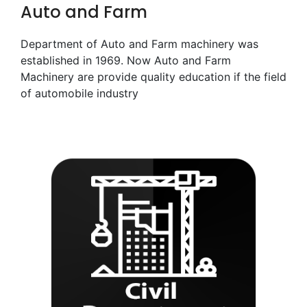
Auto and Farm
Department of Auto and Farm machinery was
established in 1969. Now Auto and Farm
Machinery are provide quality education if the field
of automobile industry