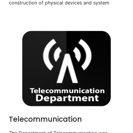
construction of physical devices and system
Telecommunication
The Department of Telecommunication was