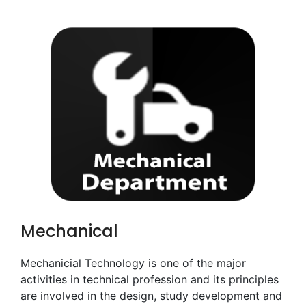
Mechanical
Mechanicial Technology is one of the major
activities in technical profession and its principles
are involved in the design, study development and