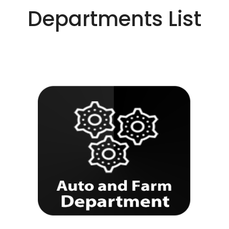
Departments List