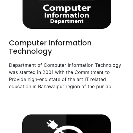
Computer Information
Technology
Department of Computer Information Technology
was started in 2001 with the Commitment to
Provide high-end state of the art IT related
education in Bahawalpur region of the punjab