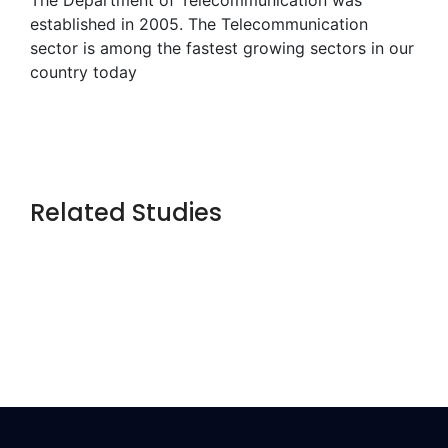
established in 2005. The Telecommunication
sector is among the fastest growing sectors in our
country today
Related Studies