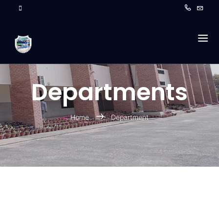
Departments
Home
Department