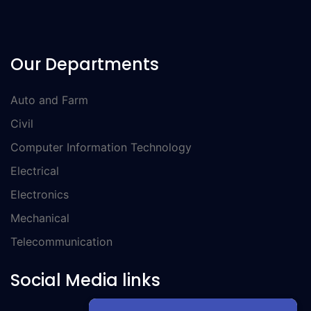
Our Departments
Auto and Farm
Civil
Computer Information Technology
Electrical
Electronics
Mechanical
Telecommunication
Social Media links