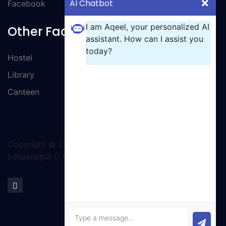
AI Chatbot
Facebook
I am Aqeel, your personalized AI
Other Facilities
assistant. How can I assist you
today?
Hostel
Library
Canteen
Copyright ©
2026 All rights reserved | GCT
bahawalpur
by Ignite Solutions