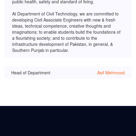
public health, safety and standard of living.
At Department of Civil Technology, we are committed to
developing Civil Associate Engineers with new & fresh
ideas, technical competence, creative thoughts and
imaginations; to enable students build the foundations of
a flourishing society; and to contribute to the
infrastructure development of Pakistan, in general, &
Southern Punjab in particular.
Head of Department
Asif Mehmood