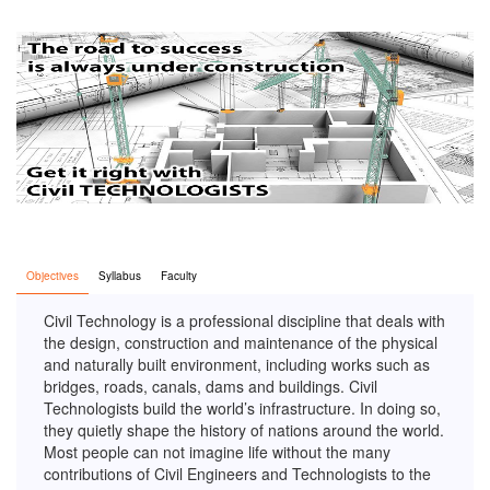
Objectives
Syllabus
Faculty
Civil Technology is a professional discipline that deals with
the design, construction and maintenance of the physical
and naturally built environment, including works such as
bridges, roads, canals, dams and buildings. Civil
Technologists build the world’s infrastructure. In doing so,
they quietly shape the history of nations around the world.
Most people can not imagine life without the many
contributions of Civil Engineers and Technologists to the