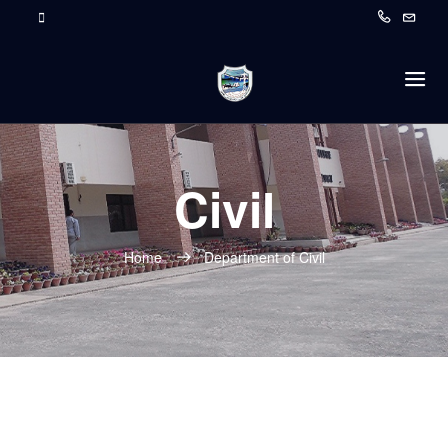
Civil
Home
Department of Civil