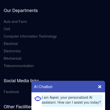
Our Departments
Auto and Farm
Civil
Computer Information Technology
Electrical
Electronics
Mechanical
Telecommunication
Social Media links
AI Chatbot
Facebook
I am Aqeel, your personalized AI
assistant. How can I assist you today?
Other Facilities