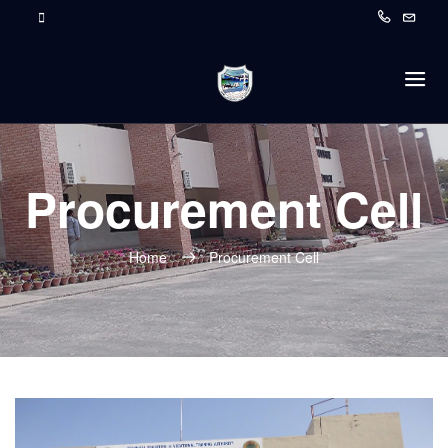
Procurement Cell
Home
Procurement Cell