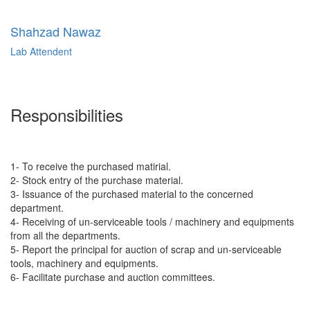
Shahzad Nawaz
Lab Attendent
Responsibilities
1- To receive the purchased matirial.
2- Stock entry of the purchase material.
3- Issuance of the purchased material to the concerned
department.
4- Receiving of un-serviceable tools / machinery and equipments
from all the departments.
5- Report the principal for auction of scrap and un-serviceable
tools, machinery and equipments.
6- Facilitate purchase and auction committees.