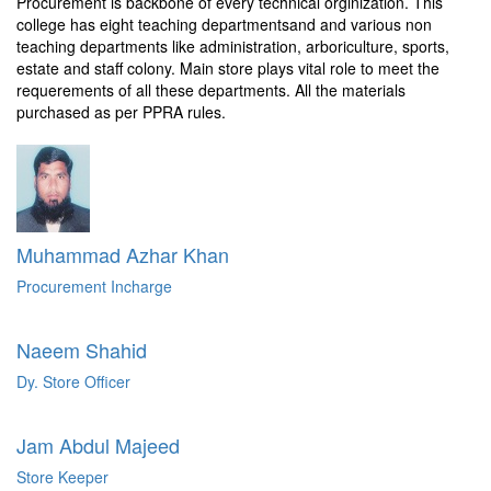
Procurement is backbone of every technical orginization. This
college has eight teaching departmentsand and various non
teaching departments like administration, arboriculture, sports,
estate and staff colony. Main store plays vital role to meet the
requerements of all these departments. All the materials
purchased as per PPRA rules.
Muhammad Azhar Khan
Procurement Incharge
Naeem Shahid
Dy. Store Officer
Jam Abdul Majeed
Store Keeper