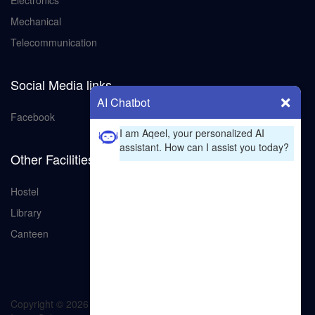
Electronics
Mechanical
Telecommunication
Social Media links
AI Chatbot
Facebook
I am Aqeel, your personalized AI
assistant. How can I assist you today?
Other Facilities
Hostel
Library
Canteen
Copyright ©
2026 All rights reserved | GCT bahawalpur
by