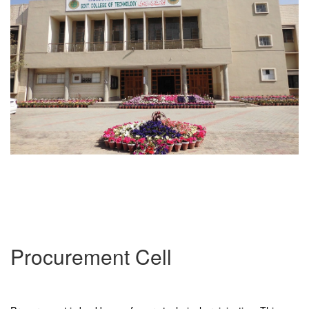
Procurement Cell