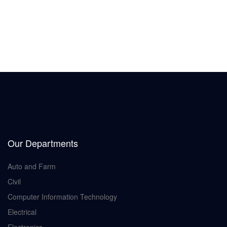
Our Departments
Auto and Farm
Civil
Computer Information Technology
Electrical