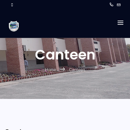
Canteen
Home
Canteen