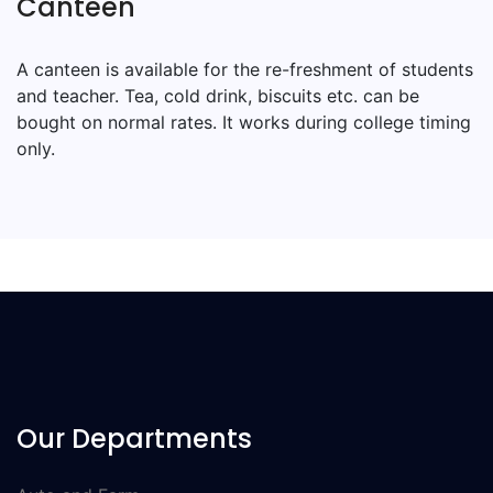
Canteen
A canteen is available for the re-freshment of students
and teacher. Tea, cold drink, biscuits etc. can be
bought on normal rates. It works during college timing
only.
Our Departments