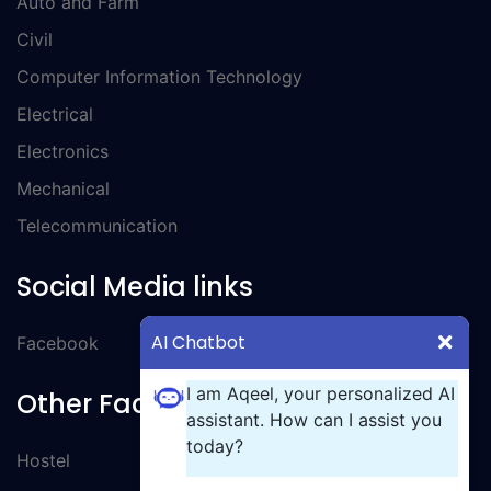
Auto and Farm
Civil
Computer Information Technology
Electrical
Electronics
Mechanical
Telecommunication
Social Media links
AI Chatbot
Facebook
I am Aqeel, your personalized AI
Other Facilities
assistant. How can I assist you
today?
Hostel