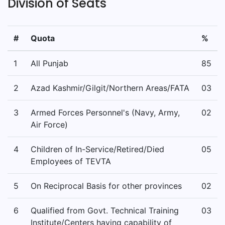
Division of Seats
#
Quota
%
1
All Punjab
85
2
Azad Kashmir/Gilgit/Northern Areas/FATA
03
3
Armed Forces Personnel's (Navy, Army,
02
Air Force)
4
Children of In-Service/Retired/Died
05
Employees of TEVTA
5
On Reciprocal Basis for other provinces
02
6
Qualified from Govt. Technical Training
03
Institute/Centers having capability of