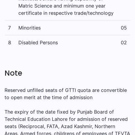
Matric Science and minimum one year
certificate in respective trade/technology
7
Minorities
05
8
Disabled Persons
02
Note
Reserved unfilled seats of GTTI quota are convertible
to open merit at the time of admission
The expiry of the date fixed by Punjab Board of
Technical Education Lahore for admission of reserved
seats (Reciprocal, FATA, Azad Kashmir, Northern
Areas, Armed forces, childrens of employees of TEVTA