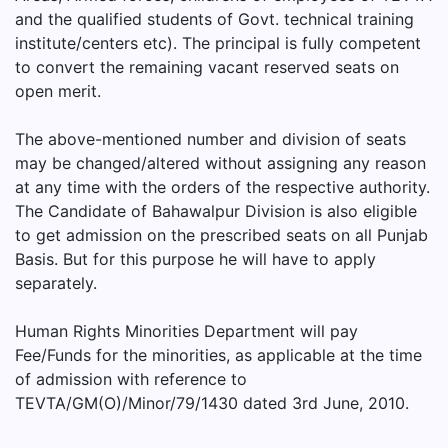
and the qualified students of Govt. technical training
institute/centers etc). The principal is fully competent
to convert the remaining vacant reserved seats on
open merit.
The above-mentioned number and division of seats
may be changed/altered without assigning any reason
at any time with the orders of the respective authority.
The Candidate of Bahawalpur Division is also eligible
to get admission on the prescribed seats on all Punjab
Basis. But for this purpose he will have to apply
separately.
Human Rights Minorities Department will pay
Fee/Funds for the minorities, as applicable at the time
of admission with reference to
TEVTA/GM(O)/Minor/79/1430 dated 3rd June, 2010.