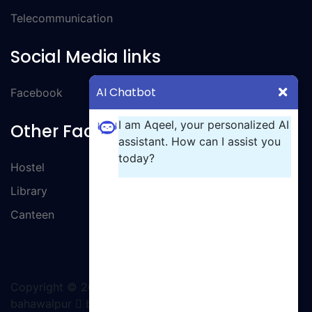
Telecommunication
Social Media links
AI Chatbot
Facebook
I am Aqeel, your personalized AI
Other Facilities
assistant. How can I assist you
today?
Hostel
Library
Canteen
Copyright ©
2026 All rights reserved | GCT
bahawalpur
by Ignite Solutions