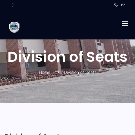
Division of Seats
Home
Division of Seats