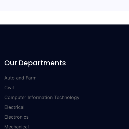
Our Departments
Auto and Farm
Civil
Computer Information Technology
Electrical
Electronics
Mechanical