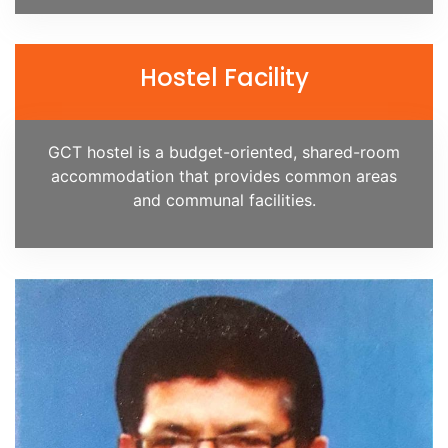
Hostel Facility
GCT hostel is a budget-oriented, shared-room
accommodation that provides common areas
and communal facilities.