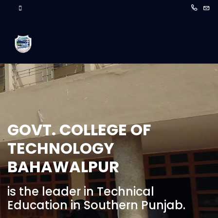
GOVT. COLLEGE OF
TECHNOLOGY
BAHAWALPUR
is the leader in Technical
Education in Southern Punjab.