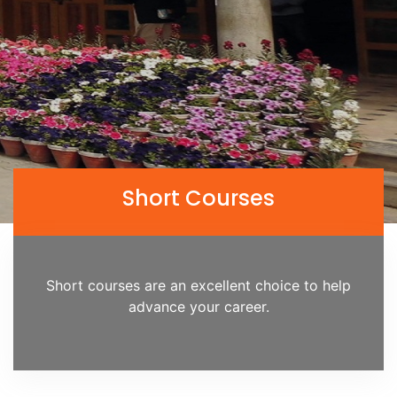
Short Courses
Short courses are an excellent choice to help
advance your career.