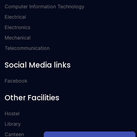
Computer Information Technology
Electrical
Electronics
Mechanical
Telecommunication
Social Media links
Facebook
Other Facilities
Hostel
Library
Canteen