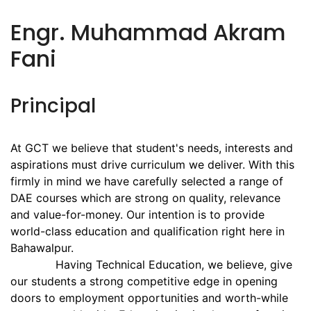
Engr. Muhammad Akram
Fani
Principal
At GCT we believe that student's needs, interests and
aspirations must drive curriculum we deliver. With this
firmly in mind we have carefully selected a range of
DAE courses which are strong on quality, relevance
and value-for-money. Our intention is to provide
world-class education and qualification right here in
Bahawalpur.
Having Technical Education, we believe, give
our students a strong competitive edge in opening
doors to employment opportunities and worth-while