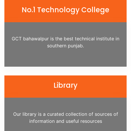
No.1 Technology College
GCT bahawalpur is the best technical institute in
southern punjab.
Library
Our library is a curated collection of sources of
information and useful resources