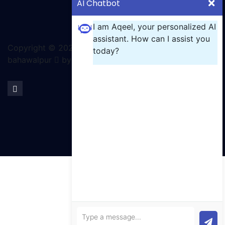
AI Chatbot
I am Aqeel, your personalized AI
assistant. How can I assist you
Copyright ©
2026 All rights reserved | GCT
today?
bahawalpur
by Ignite Solutions