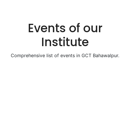
Events of our
Institute
Comprehensive list of events in GCT Bahawalpur.