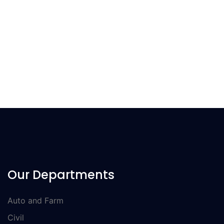
Information technology are participated in a one-Day long
colourful exhibition. The event was organised by CIT
department of GCT Bahawalpur
Our Departments
Auto and Farm
Civil