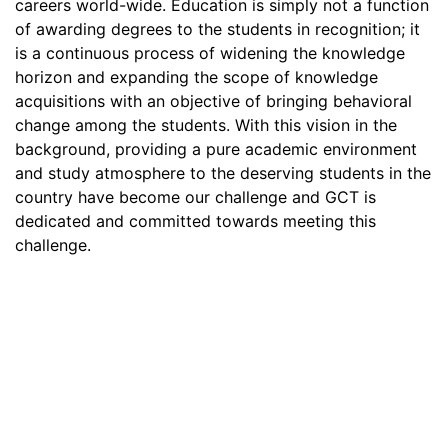
careers world-wide. Education is simply not a function
of awarding degrees to the students in recognition; it
is a continuous process of widening the knowledge
horizon and expanding the scope of knowledge
acquisitions with an objective of bringing behavioral
change among the students. With this vision in the
background, providing a pure academic environment
and study atmosphere to the deserving students in the
country have become our challenge and GCT is
dedicated and committed towards meeting this
challenge.